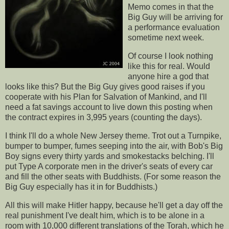
Memo comes in that the
Big Guy will be arriving for
a performance evaluation
sometime next week.
Of course I look nothing
like this for real. Would
anyone hire a god that
looks like this? But the Big Guy gives good raises if you
cooperate with his Plan for Salvation of Mankind, and I'll
need a fat savings account to live down this posting when
the contract expires in 3,995 years (counting the days).
I think I'll do a whole New Jersey theme. Trot out a Turnpike,
bumper to bumper, fumes seeping into the air, with Bob's Big
Boy signs every thirty yards and smokestacks belching. I'll
put Type A corporate men in the driver's seats of every car
and fill the other seats with Buddhists. (For some reason the
Big Guy especially has it in for Buddhists.)
All this will make Hitler happy, because he'll get a day off the
real punishment I've dealt him, which is to be alone in a
room with 10,000 different translations of the Torah, which he