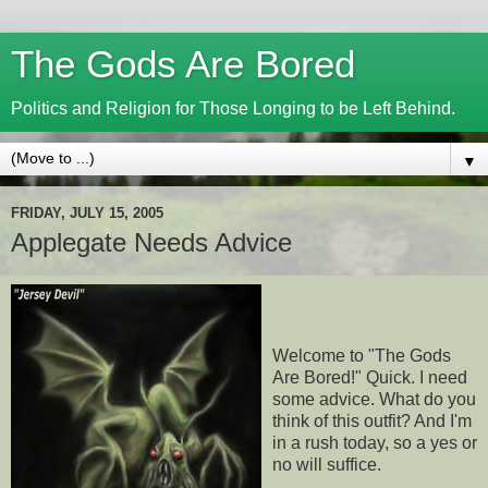
The Gods Are Bored
Politics and Religion for Those Longing to be Left Behind.
▼
FRIDAY, JULY 15, 2005
Applegate Needs Advice
Welcome to "The Gods
Are Bored!" Quick. I need
some advice. What do you
think of this outfit? And I'm
in a rush today, so a yes or
no will suffice.