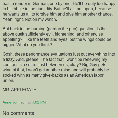
has to render in German, one by one. He'll be only too happy
to hitchhike in the humidity. But he'll act put upon, because
he wants us all to forgive him and give him another chance.
Yeah, right. Not on my watch.
But back to the burning (pardon the pun) question. Is the
above outfit sufficiently evil, frightening, and otherwise
appalling? I like the teeth and eyes, but the wings could be
bigger. What do you think?
Gosh, these performance evaluations just put everything into
a tizzy. And, please. The fact that I won't be renewing my
contract is a secret just between us, okay? Big Guy gets
wind of that, I won't get another raise and will probably be
socked with as many give-backs as an American labor
union.
MR. APPLEGATE
Anne Johnson
at
4:02 PM
No comments: