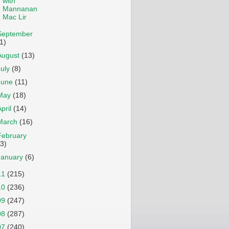
with
Mannanan
Mac Lir
September
1)
August
(13)
July
(8)
June
(11)
May
(18)
April
(14)
March
(16)
February
13)
January
(6)
11
(215)
10
(236)
09
(247)
08
(287)
07
(240)