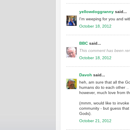
yellowdoggranny
said...
I'm weeping for you and wi
October 18, 2012
BBC
said...
This comment has been rem
October 18, 2012
Davoh
said...
heh, am sure that all the 
humans do to each other ..
however, much love from thi
(mmm, would like to invoke 
community - but guess that t
Gods).
October 21, 2012