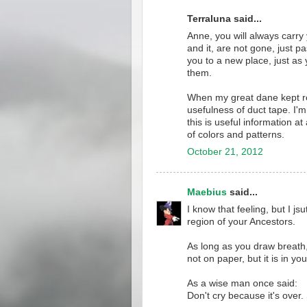
Terraluna said...
Anne, you will always carry
and it, are not gone, just 
you to a new place, just as
them.
When my great dane kept re-
usefulness of duct tape. I'm
this is useful information at
of colors and patterns.
October 21, 2012
Maebius
said...
I know that feeling, but I j
region of your Ancestors.
As long as you draw breath,
not on paper, but it is in you 
As a wise man once said:
Don't cry because it's over