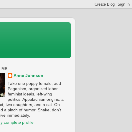
 ME
Anne Johnson
Take one peppy female, add
Paganism, organized labor,
feminist ideals, left-wing
politics, Appalachian origins, a
d, two daughters, and a cat. Oh
nd a pinch of humor. Shake, don't
erve immediately.
y complete profile