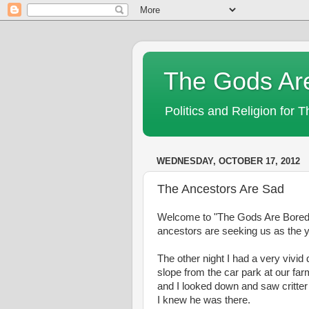
The Gods Ar
Politics and Religion for 
WEDNESDAY, OCTOBER 17, 2012
The Ancestors Are Sad
Welcome to "The Gods Are Bored!" T
ancestors are seeking us as the y
The other night I had a very vivi
slope from the car park at our f
and I looked down and saw critter 
I knew he was there.