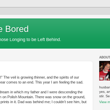
e Bored
Those Longing to be Left Behind.
ABOUT
he veil is growing thinner, and the spirits of our
ear comes to an end. This year I am feeling the sad.
husban
yes, a
d dream in which my father and I were descending the
stir. S
arm on Polish Mountain. There was snow on the ground,
prints in it. Dad was behind me; I couldn't see him, but
View m