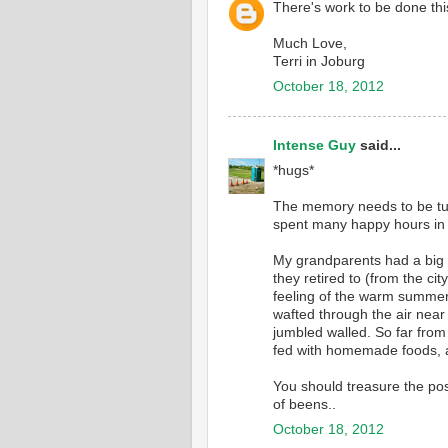
There's work to be done thi
Much Love,
Terri in Joburg
October 18, 2012
Intense Guy
said...
*hugs*
The memory needs to be tu
spent many happy hours in t
My grandparents had a big 
they retired to (from the cit
feeling of the warm summer 
wafted through the air near
jumbled walled. So far from
fed with homemade foods, 
You should treasure the pos
of beens..
October 18, 2012