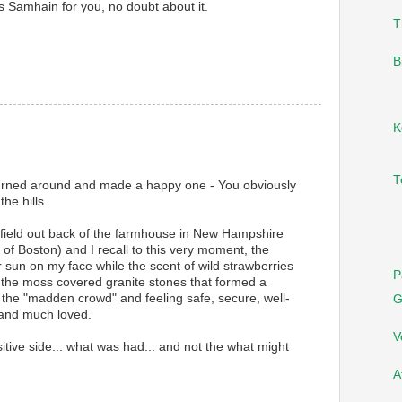
s Samhain for you, no doubt about it.
T
B
K
T
rned around and made a happy one - You obviously
he hills.
field out back of the farmhouse in New Hampshire
y of Boston) and I recall to this very moment, the
sun on my face while the scent of wild strawberries
P
 the moss covered granite stones that formed a
 the "madden crowd" and feeling safe, secure, well-
G
and much loved.
V
itive side... what was had... and not the what might
A