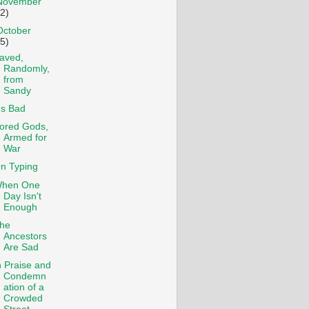
November
12)
October
15)
aved,
Randomly,
from
Sandy
t's Bad
ored Gods,
Armed for
War
n Typing
hen One
Day Isn't
Enough
he
Ancestors
Are Sad
n Praise and
Condemn
ation of a
Crowded