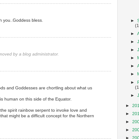
th you..Goddess bless.
►
(1
►
►
►
oved by a blog administrator.
►
►
►
►
(
Gods and Goddesses are chortling about what us
►
s human on this side of the Equator.
►
20
the spirit rainbow serpent to invoke love and
►
20
hat might be a difficult concept for the Northern
►
20
►
20
►
20