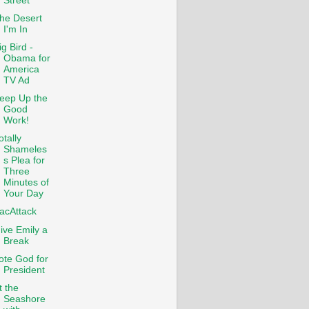
Street
he Desert
I'm In
ig Bird -
Obama for
America
TV Ad
eep Up the
Good
Work!
otally
Shameles
s Plea for
Three
Minutes of
Your Day
acAttack
ive Emily a
Break
ote God for
President
t the
Seashore