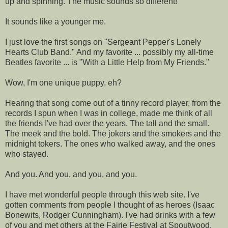
up and spinning. The music sounds so different!
It sounds like a younger me.
I just love the first songs on "Sergeant Pepper's Lonely
Hearts Club Band." And my favorite ... possibly my all-time
Beatles favorite ... is "With a Little Help from My Friends."
Wow, I'm one unique puppy, eh?
Hearing that song come out of a tinny record player, from the
records I spun when I was in college, made me think of all
the friends I've had over the years. The tall and the small.
The meek and the bold. The jokers and the smokers and the
midnight tokers. The ones who walked away, and the ones
who stayed.
And you. And you, and you, and you.
I have met wonderful people through this web site. I've
gotten comments from people I thought of as heroes (Isaac
Bonewits, Rodger Cunningham). I've had drinks with a few
of you and met others at the Fairie Festival at Spoutwood.