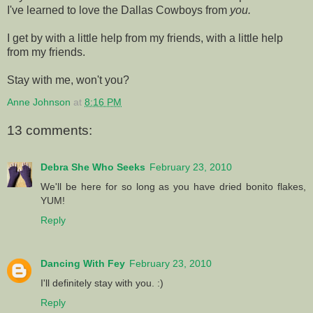
I've learned to love the Dallas Cowboys from
you.
I get by with a little help from my friends, with a little help
from my friends.
Stay with me, won't you?
Anne Johnson
at
8:16 PM
13 comments:
Debra She Who Seeks
February 23, 2010
We'll be here for so long as you have dried bonito flakes,
YUM!
Reply
Dancing With Fey
February 23, 2010
I'll definitely stay with you. :)
Reply