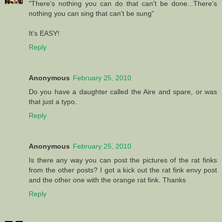
"There's nothing you can do that can't be done...There's
nothing you can sing that can't be sung"
It's EASY!
Reply
Anonymous
February 25, 2010
Do you have a daughter called the Aire and spare, or was
that just a typo.
Reply
Anonymous
February 25, 2010
Is there any way you can post the pictures of the rat finks
from the other posts? I got a kick out the rat fink envy post
and the other one with the orange rat fink. Thanks
Reply