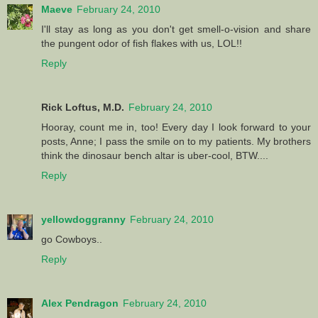
Maeve
February 24, 2010
I'll stay as long as you don't get smell-o-vision and share
the pungent odor of fish flakes with us, LOL!!
Reply
Rick Loftus, M.D.
February 24, 2010
Hooray, count me in, too! Every day I look forward to your
posts, Anne; I pass the smile on to my patients. My brothers
think the dinosaur bench altar is uber-cool, BTW....
Reply
yellowdoggranny
February 24, 2010
go Cowboys..
Reply
Alex Pendragon
February 24, 2010