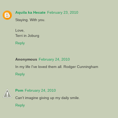
Aquila ka Hecate
February 23, 2010
Staying. With you.
Love,
Terri in Joburg
Reply
Anonymous
February 24, 2010
In my life I've loved them all. Rodger Cunningham
Reply
Pom
February 24, 2010
Can't imagine giving up my daily smile.
Reply