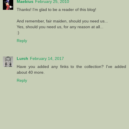
Maebius
February 25, 2010
Thanks! I'm glad to be a reader of this blog!
And remember, fair maiden, should you need us...
Yes, should you need us, for any reason at all...
:)
Reply
Lurch
February 14, 2017
Have you added any finks to the collection? I've added
about 40 more.
Reply