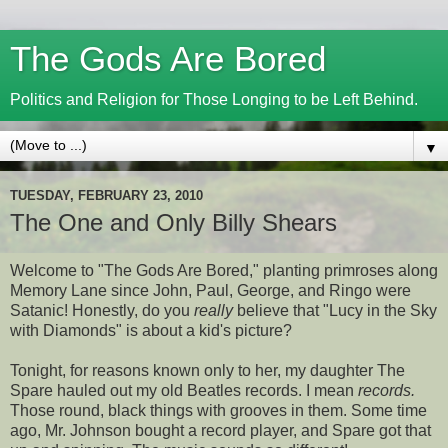
The Gods Are Bored
Politics and Religion for Those Longing to be Left Behind.
▼
TUESDAY, FEBRUARY 23, 2010
The One and Only Billy Shears
Welcome to "The Gods Are Bored," planting primroses along
Memory Lane since John, Paul, George, and Ringo were
Satanic! Honestly, do you
really
believe that "Lucy in the Sky
with Diamonds" is about a kid's picture?
Tonight, for reasons known only to her, my daughter The
Spare hauled out my old Beatles records. I mean
records.
Those round, black things with grooves in them. Some time
ago, Mr. Johnson bought a record player, and Spare got that