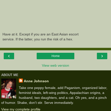
Have at it. Except if you are an East Asian escort
service. If the latter, you run the risk of a hex.
‹
›
Home
View web version
ABOUT ME
Anne Johnson
Take one peppy female, add Paganism, organized labor,
feminist ideals, left-wing politics, Appalachian origins, a
husband, two daughters, and a cat. Oh yes, and a pinch
of humor. Shake, don't stir. Serve immediately.
View my complete profile